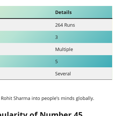
Details
264 Runs
3
Multiple
5
Several
 Rohit Sharma into people’s minds globally.
ularity of Number 45