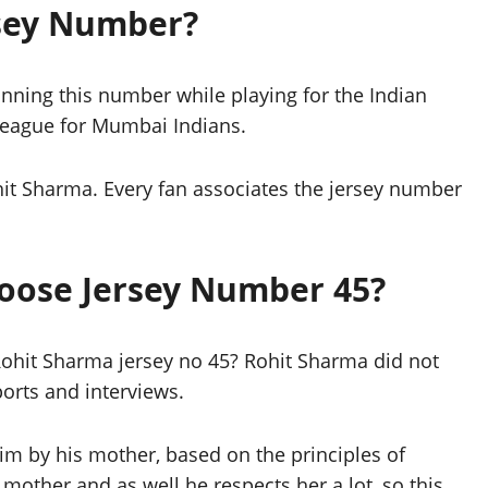
rsey Number?
nning this number while playing for the Indian
 League for Mumbai Indians.
it Sharma. Every fan associates the jersey number
oose Jersey Number 45?
y Rohit Sharma jersey no 45? Rohit Sharma did not
orts and interviews.
m by his mother, based on the principles of
mother and as well he respects her a lot, so this