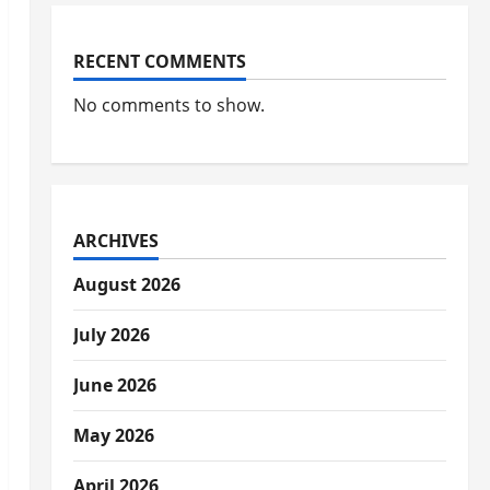
RECENT COMMENTS
No comments to show.
ARCHIVES
August 2026
July 2026
June 2026
May 2026
April 2026