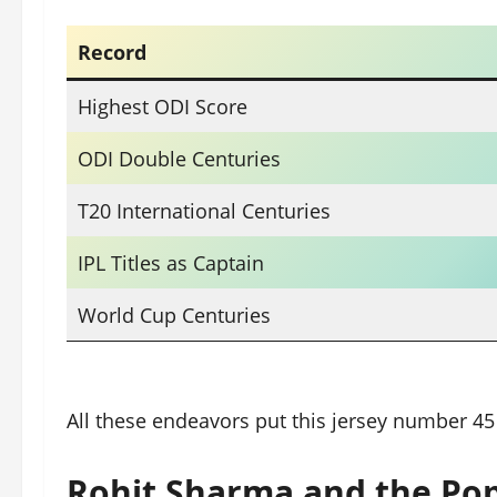
Record
Highest ODI Score
ODI Double Centuries
T20 International Centuries
IPL Titles as Captain
World Cup Centuries
All these endeavors put this jersey number 45
Rohit Sharma and the Pop