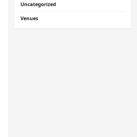
Uncategorized
Venues