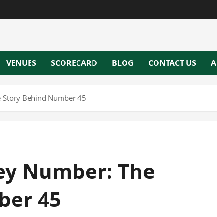
VENUES
SCORECARD
BLOG
CONTACT US
A
e Story Behind Number 45
sey Number: The
ber 45