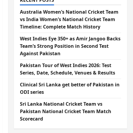
RECENT POSTS
Australia Women’s National Cricket Team
vs India Women’s National Cricket Team
Timeline: Complete Match History
West Indies Eye 350+ as Amir Jangoo Backs
Team’s Strong Position in Second Test
Against Pakistan
Pakistan Tour of West Indies 2026: Test
Series, Date, Schedule, Venues & Results
Clinical Sri Lanka get better of Pakistan in
ODI series
Sri Lanka National Cricket Team vs
Pakistan National Cricket Team Match
Scorecard