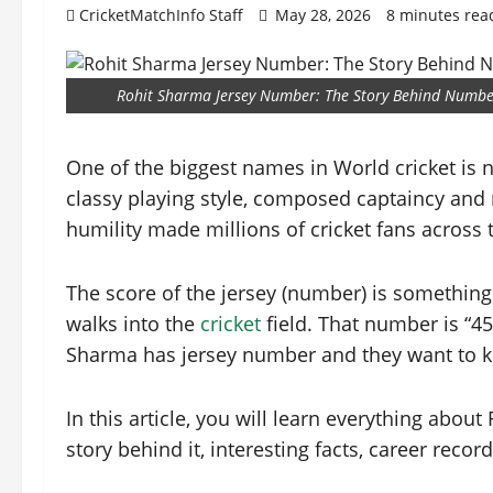
CricketMatchInfo Staff
May 28, 2026
8 minutes rea
Rohit Sharma Jersey Number: The Story Behind Numbe
One of the biggest names in World cricket is 
classy playing style, composed captaincy and
humility made millions of cricket fans across
The score of the jersey (number) is something
walks into the
cricket
field. That number is “45
Sharma has jersey number and they want to k
In this article, you will learn everything abo
story behind it, interesting facts, career reco