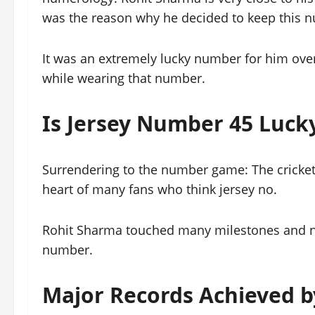
was the reason why he decided to keep this nu
It was an extremely lucky number for him ove
while wearing that number.
Is Jersey Number 45 Luck
Surrendering to the number game: The cricket 
heart of many fans who think jersey no.
Rohit Sharma touched many milestones and nu
number.
Major Records Achieved 