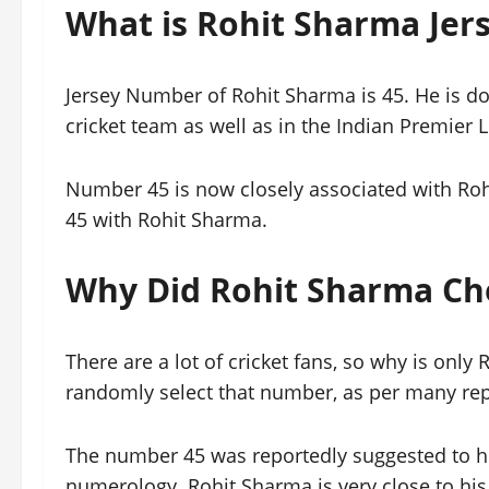
What is Rohit Sharma Je
Jersey Number of Rohit Sharma is 45. He is do
cricket team as well as in the Indian Premier
Number 45 is now closely associated with Roh
45 with Rohit Sharma.
Why Did Rohit Sharma Ch
There are a lot of cricket fans, so why is onl
randomly select that number, as per many rep
The number 45 was reportedly suggested to hi
numerology. Rohit Sharma is very close to his 