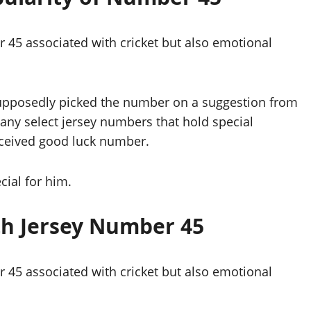
 45 associated with cricket but also emotional
e supposedly picked the number on a suggestion from
many select jersey numbers that hold special
erceived good luck number.
cial for him.
th Jersey Number 45
 45 associated with cricket but also emotional