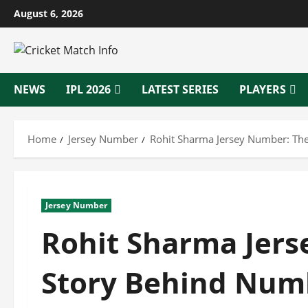
Skip
August 6, 2026
to
content
NEWS
IPL 2026
LATEST SERIES
PLAYERS
Home
Jersey Number
Rohit Sharma Jersey Number: Th
Jersey Number
Rohit Sharma Jer
Story Behind Num