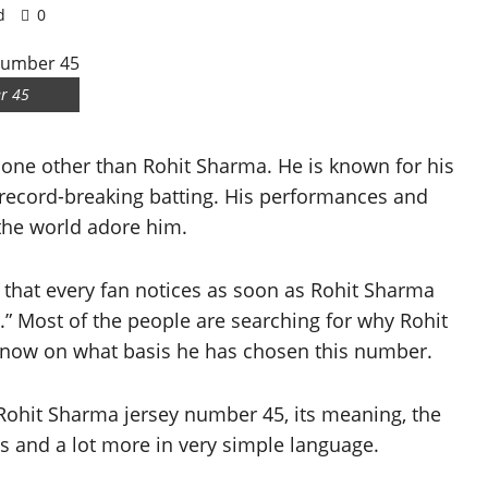
d
0
r 45
none other than Rohit Sharma. He is known for his
 record-breaking batting. His performances and
 the world adore him.
 that every fan notices as soon as Rohit Sharma
.” Most of the people are searching for why Rohit
now on what basis he has chosen this number.
ut Rohit Sharma jersey number 45, its meaning, the
rds and a lot more in very simple language.