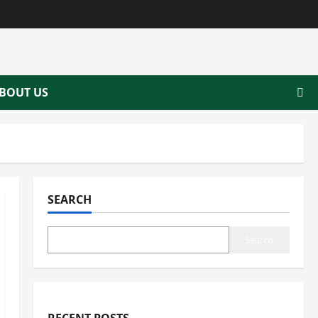
BOUT US
SEARCH
Search