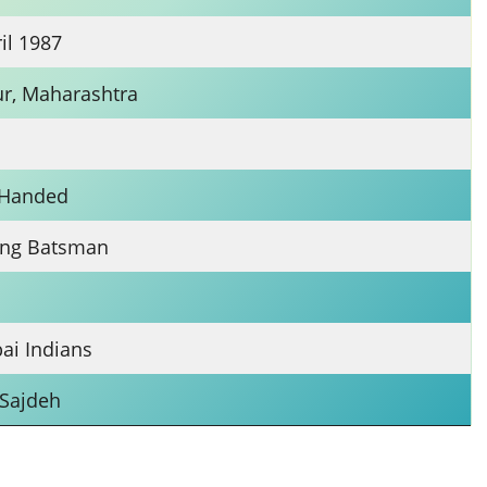
il 1987
r, Maharashtra
n
-Handed
ng Batsman
i Indians
 Sajdeh