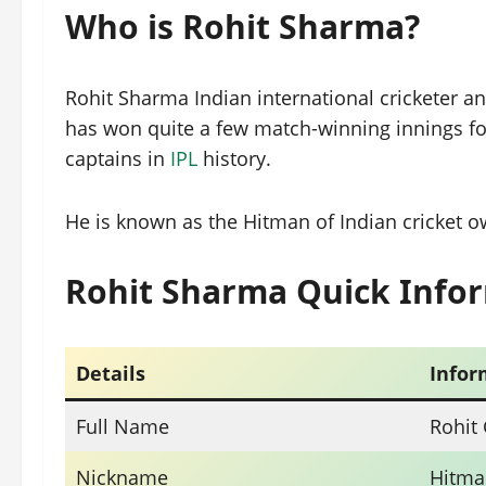
Who is Rohit Sharma?
Rohit Sharma Indian international cricketer 
has won quite a few match-winning innings for
captains in
IPL
history.
He is known as the Hitman of Indian cricket ow
Rohit Sharma Quick Info
Details
Infor
Full Name
Rohit
Nickname
Hitma