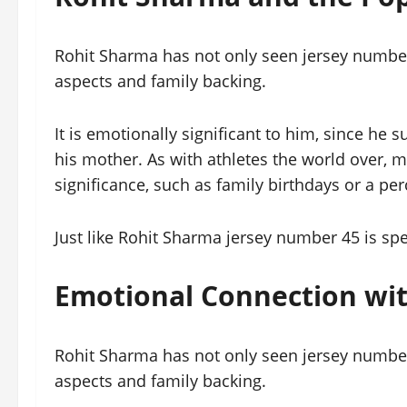
Rohit Sharma has not only seen jersey number
aspects and family backing.
It is emotionally significant to him, since h
his mother. As with athletes the world over, 
significance, such as family birthdays or a p
Just like Rohit Sharma jersey number 45 is spe
Emotional Connection wi
Rohit Sharma has not only seen jersey number
aspects and family backing.