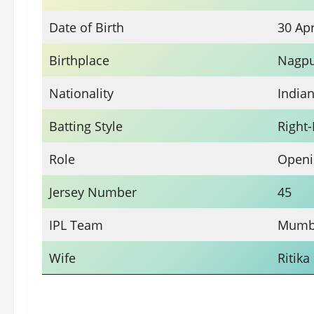
Date of Birth
30 Apr
Birthplace
Nagpu
Nationality
India
Batting Style
Right
Role
Openi
Jersey Number
45
IPL Team
Mumba
Wife
Ritika