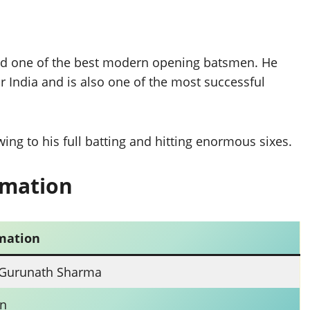
and one of the best modern opening batsmen. He
 India and is also one of the most successful
ing to his full batting and hitting enormous sixes.
rmation
mation
 Gurunath Sharma
n