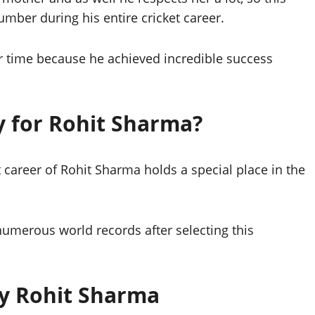
mber during his entire cricket career.
r time because he achieved incredible success
y for Rohit Sharma?
career of Rohit Sharma holds a special place in the
merous world records after selecting this
by Rohit Sharma