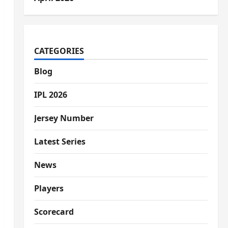
CATEGORIES
Blog
IPL 2026
Jersey Number
Latest Series
News
Players
Scorecard