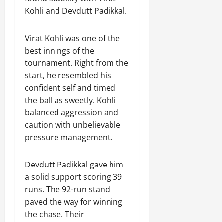
Kohli and Devdutt Padikkal.
Virat Kohli was one of the
best innings of the
tournament. Right from the
start, he resembled his
confident self and timed
the ball as sweetly. Kohli
balanced aggression and
caution with unbelievable
pressure management.
Devdutt Padikkal gave him
a solid support scoring 39
runs. The 92-run stand
paved the way for winning
the chase. Their