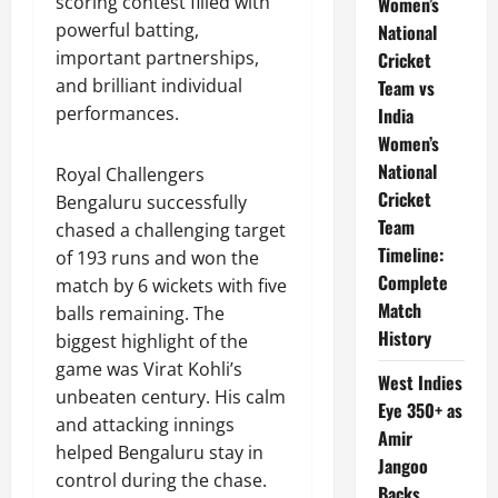
scoring contest filled with
Women’s
powerful batting,
National
important partnerships,
Cricket
and brilliant individual
Team vs
performances.
India
Women’s
National
Royal Challengers
Cricket
Bengaluru successfully
Team
chased a challenging target
Timeline:
of 193 runs and won the
Complete
match by 6 wickets with five
Match
balls remaining. The
History
biggest highlight of the
game was Virat Kohli’s
West Indies
unbeaten century. His calm
Eye 350+ as
and attacking innings
Amir
helped Bengaluru stay in
Jangoo
control during the chase.
Backs