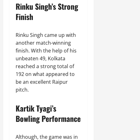
Rinku Singh’s Strong
Finish
Rinku Singh came up with
another match-winning
finish. With the help of his
unbeaten 49, Kolkata
reached a strong total of
192 on what appeared to
be an excellent Raipur
pitch.
Kartik Tyagi’s
Bowling Performance
Although, the game was in