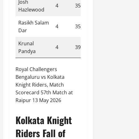
Josh
4
35
1
8.80
Hazlewood
Rasikh Salam
4
35
1
8.80
Dar
Krunal
4
39
0
9.80
Pandya
Royal Challengers
Bengaluru vs Kolkata
Knight Riders, Match
Scorecard 57th Match at
Raipur 13 May 2026
Kolkata Knight
Riders Fall of