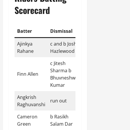
Scorecard
Batter
Dismissal
R
B
4s
6s
Ajinkya
c and b Josh
19
13
3
1
Rahane
Hazlewood
c Jitesh
Sharma b
Finn Allen
18
8
3
1
Bhuvneshwar
Kumar
Angkrish
run out
71
46
7
3
Raghuvanshi
Cameron
b Rasikh
32
24
3
1
Green
Salam Dar