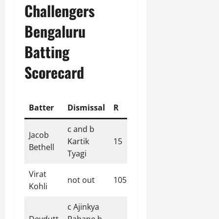
Challengers
Bengaluru
Batting
Scorecard
Batter
Dismissal
R
B
4s
6s
SR
c and b
Jacob
Kartik
15
12
2
1
125.00
Bethell
Tyagi
Virat
not out
105
60
11
3
175.00
Kohli
c Ajinkya
Devdutt
Rahane b