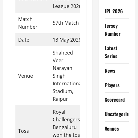
League 2026
IPL 2026
Match
57th Match
Jersey
Number
Number
Date
13 May 2026
Latest
Shaheed
Series
Veer
Narayan
News
Venue
Singh
International
Players
Stadium,
Raipur
Scorecard
Royal
Uncategorized
Challengers
Bengaluru
Venues
Toss
won the toss