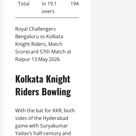
Total
in 19.1
194
overs
Royal Challengers
Bengaluru vs Kolkata
Knight Riders, Match
Scorecard 57th Match at
Raipur 13 May 2026
Kolkata Knight
Riders Bowling
With the bat for KKR, both
sides of the Hyderabad
game with Suryakumar
Yadav’s half-century and