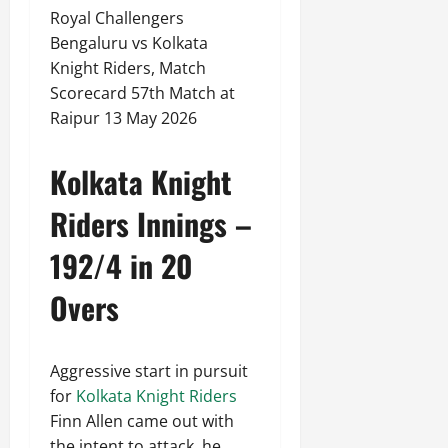
Royal Challengers
Bengaluru vs Kolkata
Knight Riders, Match
Scorecard 57th Match at
Raipur 13 May 2026
Kolkata Knight
Riders Innings –
192/4 in 20
Overs
Aggressive start in pursuit
for
Kolkata Knight Riders
Finn Allen came out with
the intent to attack, he