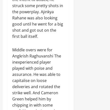
struck some pretty shots in
the powerplay. Ajinkya
Rahane was also looking
good until he went for a big
shot and got out on the
first ball itself.
Middle overs were for
Angkrish Raghuvanshi The
inexperienced player
played with poise and
assurance. He was able to
capitalise on loose
deliveries and rotated the
strike well. And Cameron
Green helped him by
chipping in with some