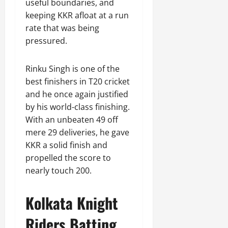
useful boundaries, and
keeping KKR afloat at a run
rate that was being
pressured.
Rinku Singh is one of the
best finishers in T20 cricket
and he once again justified
by his world-class finishing.
With an unbeaten 49 off
mere 29 deliveries, he gave
KKR a solid finish and
propelled the score to
nearly touch 200.
Kolkata Knight
Riders Batting