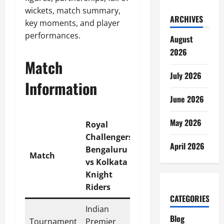
wickets, match summary,
ARCHIVES
key moments, and player
performances.
August
2026
Match
July 2026
Information
June 2026
May 2026
Royal
Challengers
April 2026
Bengaluru
Match
vs Kolkata
Knight
Riders
CATEGORIES
Indian
Blog
Tournament
Premier