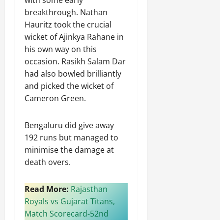
breakthrough. Nathan
Hauritz took the crucial
wicket of Ajinkya Rahane in
his own way on this
occasion. Rasikh Salam Dar
had also bowled brilliantly
and picked the wicket of
Cameron Green.
Bengaluru did give away
192 runs but managed to
minimise the damage at
death overs.
Read More:
Rajasthan
Royals vs Gujarat Titans,
Match Scorecard-52nd