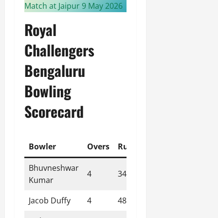
Match at Jaipur 9 May 2026
Royal
Challengers
Bengaluru
Bowling
Scorecard
Bowler
Overs
Runs
Wickets
Econom
Bhuvneshwar
4
34
1
8.50
Kumar
Jacob Duffy
4
48
0
12.00