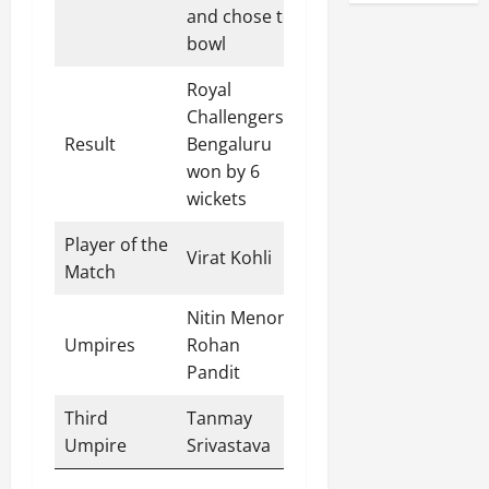
and chose to
bowl
Royal
Challengers
Result
Bengaluru
won by 6
wickets
Player of the
Virat Kohli
Match
Nitin Menon,
Umpires
Rohan
Pandit
Third
Tanmay
Umpire
Srivastava