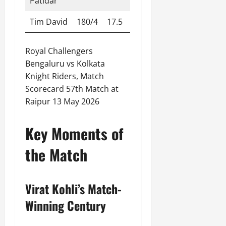
Patidar
Tim David
180/4
17.5
Royal Challengers
Bengaluru vs Kolkata
Knight Riders, Match
Scorecard 57th Match at
Raipur 13 May 2026
Key Moments of
the Match
Virat Kohli’s Match-
Winning Century