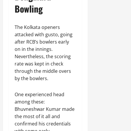
Bowling
The Kolkata openers
attacked with gusto, going
after RCB’s bowlers early
on in the innings.
Nevertheless, the scoring
rate was kept in check
through the middle overs
by the bowlers.
One experienced head
among these:
Bhuvneshwar Kumar made
the most of it all and
confirmed his credentials
with some early