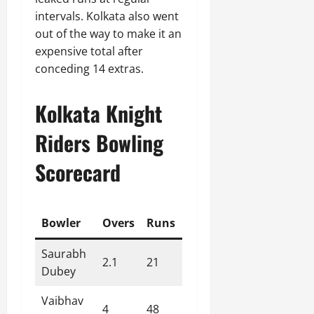
intervals. Kolkata also went
out of the way to make it an
expensive total after
conceding 14 extras.
Kolkata Knight
Riders Bowling
Scorecard
Bowler
Overs
Runs
Wickets
Economy
Saurabh
2.1
21
0
9.70
Dubey
Vaibhav
4
48
0
12.00