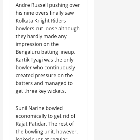
Andre Russell pushing over
his nine overs finally saw
Kolkata Knight Riders
bowlers cut loose although
they hardly made any
impression on the
Bengaluru batting lineup.
Kartik Tyagi was the only
bowler who continuously
created pressure on the
batters and managed to
get three key wickets.
Sunil Narine bowled
economically to get rid of
Rajat Patidar. The rest of
the bowling unit, however,
leaked runs at regular