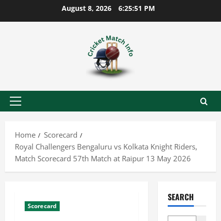
Skip
August 8, 2026
6:25:52 PM
to
content
Primary
Menu
Home
Scorecard
Royal Challengers Bengaluru vs Kolkata Knight Riders,
Match Scorecard 57th Match at Raipur 13 May 2026
SEARCH
Scorecard