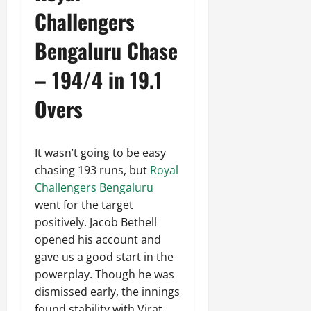
Challengers
Bengaluru Chase
– 194/4 in 19.1
Overs
It wasn’t going to be easy
chasing 193 runs, but
Royal
Challengers Bengaluru
went for the target
positively. Jacob Bethell
opened his account and
gave us a good start in the
powerplay. Though he was
dismissed early, the innings
found stability with Virat