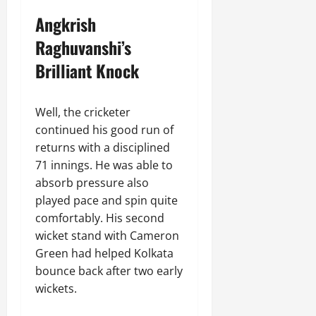
Angkrish
Raghuvanshi’s
Brilliant Knock
Well, the cricketer
continued his good run of
returns with a disciplined
71 innings. He was able to
absorb pressure also
played pace and spin quite
comfortably. His second
wicket stand with Cameron
Green had helped Kolkata
bounce back after two early
wickets.