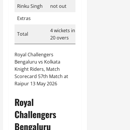
Rinku Singh
not out
49
29
3
2
Extras
3
4 wickets in
Total
192
20 overs
Royal Challengers
Bengaluru vs Kolkata
Knight Riders, Match
Scorecard 57th Match at
Raipur 13 May 2026
Royal
Challengers
Bengaluru