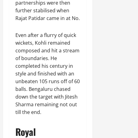
partnerships were then
further stabilised when
Rajat Patidar came in at No.
Even after a flurry of quick
wickets, Kohli remained
composed and hit a stream
of boundaries. He
completed his century in
style and finished with an
unbeaten 105 runs off of 60
balls. Bengaluru chased
down the target with Jitesh
Sharma remaining not out
till the end.
Royal