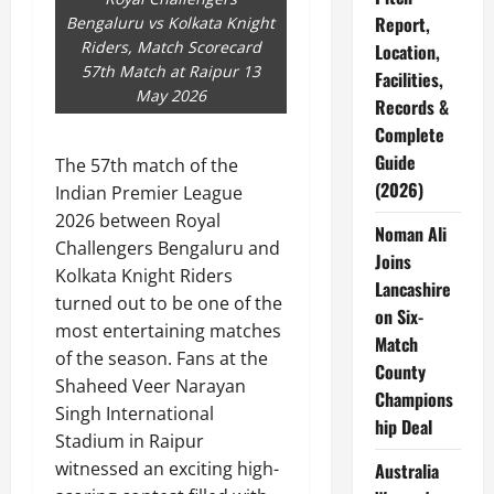
Report,
Bengaluru vs Kolkata Knight
Riders, Match Scorecard
Location,
57th Match at Raipur 13
Facilities,
May 2026
Records &
Complete
Guide
The 57th match of the
(2026)
Indian Premier League
2026 between Royal
Noman Ali
Challengers Bengaluru and
Joins
Kolkata Knight Riders
Lancashire
turned out to be one of the
on Six-
most entertaining matches
Match
of the season. Fans at the
County
Shaheed Veer Narayan
Champions
Singh International
hip Deal
Stadium in Raipur
witnessed an exciting high-
Australia