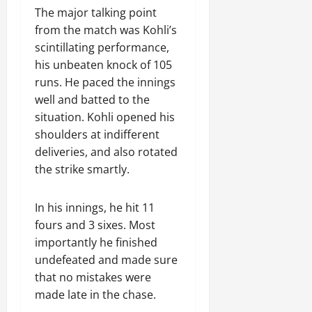
The major talking point
from the match was Kohli’s
scintillating performance,
his unbeaten knock of 105
runs. He paced the innings
well and batted to the
situation. Kohli opened his
shoulders at indifferent
deliveries, and also rotated
the strike smartly.
In his innings, he hit 11
fours and 3 sixes. Most
importantly he finished
undefeated and made sure
that no mistakes were
made late in the chase.