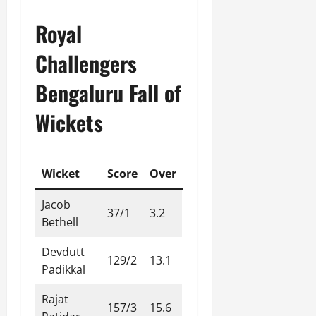
Royal
Challengers
Bengaluru Fall of
Wickets
Wicket
Score
Over
Jacob
37/1
3.2
Bethell
Devdutt
129/2
13.1
Padikkal
Rajat
157/3
15.6