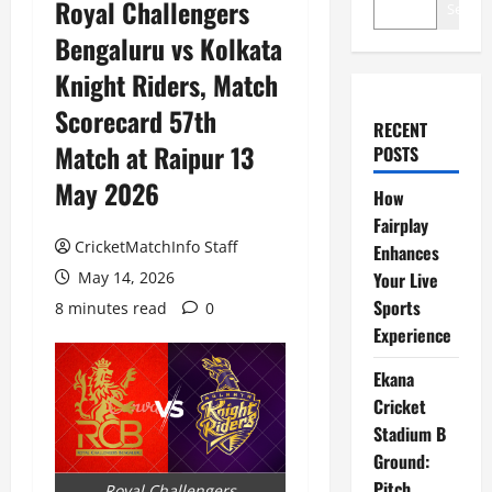
Royal Challengers
Search
Bengaluru vs Kolkata
Knight Riders, Match
Scorecard 57th
RECENT
Match at Raipur 13
POSTS
May 2026
How
Fairplay
CricketMatchInfo Staff
Enhances
May 14, 2026
Your Live
Sports
8 minutes read
0
Experience
Ekana
Cricket
Stadium B
Ground:
Pitch
Royal Challengers