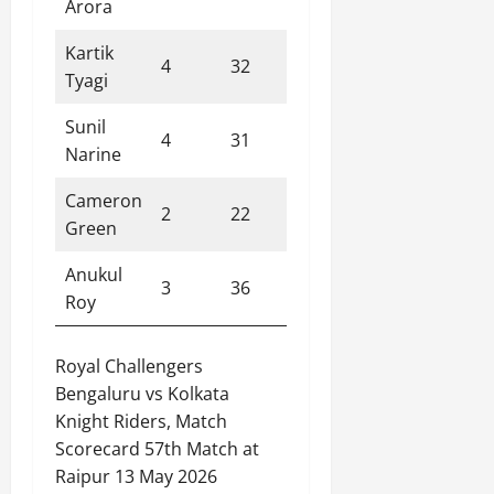
Arora
Kartik
4
32
3
8.00
Tyagi
Sunil
4
31
1
7.80
Narine
Cameron
2
22
0
11.00
Green
Anukul
3
36
0
12.00
Roy
Royal Challengers
Bengaluru vs Kolkata
Knight Riders, Match
Scorecard 57th Match at
Raipur 13 May 2026