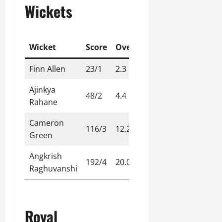
Wickets
Wicket
Score
Over
Finn Allen
23/1
2.3
Ajinkya
48/2
4.4
Rahane
Cameron
116/3
12.2
Green
Angkrish
192/4
20.0
Raghuvanshi
Royal