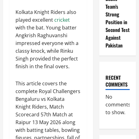
Team’s
Kolkata Knight Riders also
Strong
played excellent
cricket
Position in
with the bat. Young batter
Second Test
Angkrish Raghuvanshi
Against
impressed everyone with a
Pakistan
classy knock, while Rinku
Singh provided the perfect
finish in the final overs.
RECENT
This article covers the
COMMENTS
complete Royal Challengers
No
Bengaluru vs Kolkata
comments
Knight Riders, Match
to show.
Scorecard 57th Match at
Raipur 13 May 2026 along
with batting tables, bowling
figures, partnerships, fall of