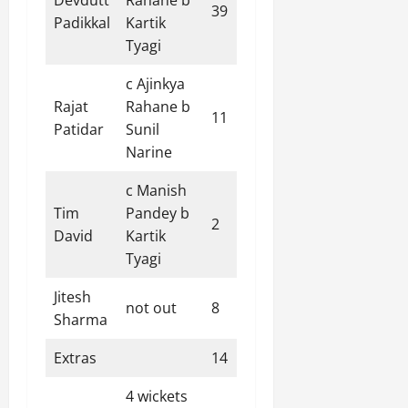
39
27
7
0
144.44
Padikkal
Kartik
Tyagi
c Ajinkya
Rajat
Rahane b
11
8
0
1
137.50
Patidar
Sunil
Narine
c Manish
Tim
Pandey b
2
3
0
0
66.67
David
Kartik
Tyagi
Jitesh
not out
8
5
1
0
160.00
Sharma
Extras
14
4 wickets