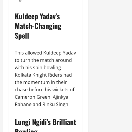
Kuldeep Yadav’s
Match-Changing
Spell
This allowed Kuldeep Yadav
to turn the match around
with his spin bowling.
Kolkata Knight Riders had
the momentum in their
chase before his wickets of
Cameron Green, Ajinkya
Rahane and Rinku Singh.
Lungi Ngidi’s Brilliant
Bowling