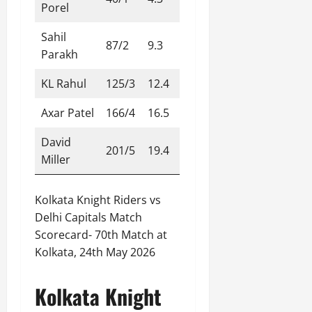
Porel
Sahil
87/2
9.3
Parakh
KL Rahul
125/3
12.4
Axar Patel
166/4
16.5
David
201/5
19.4
Miller
Kolkata Knight Riders vs
Delhi Capitals Match
Scorecard- 70th Match at
Kolkata, 24th May 2026
Kolkata Knight