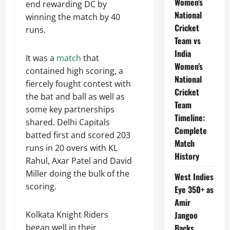
Women’s
end rewarding DC by
National
winning the match by 40
Cricket
runs.
Team vs
India
It was a
match
that
Women’s
contained high scoring, a
National
fiercely fought contest with
Cricket
the bat and ball as well as
Team
some key partnerships
Timeline:
shared. Delhi Capitals
Complete
batted first and scored 203
Match
runs in 20 overs with KL
History
Rahul, Axar Patel and David
Miller doing the bulk of the
West Indies
scoring.
Eye 350+ as
Amir
Jangoo
Kolkata Knight Riders
Backs
began well in their