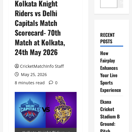
Kolkata Knight
Search
Riders vs Delhi
Capitals Match
Scorecard- 70th
RECENT
Match at Kolkata,
POSTS
24th May 2026
How
Fairplay
CricketMatchInfo Staff
Enhances
May 25, 2026
Your Live
Sports
8 minutes read
0
Experience
Ekana
Cricket
Stadium B
Ground:
Pitch