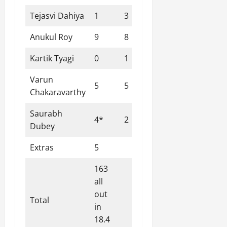
Tejasvi Dahiya
1
3
0
0
33.33
Anukul Roy
9
8
1
0
112.50
Kartik Tyagi
0
1
0
0
0.00
Varun
5
5
1
0
100.00
Chakaravarthy
Saurabh
4*
2
1
0
200.00
Dubey
Extras
5
163
all
out
Total
in
18.4