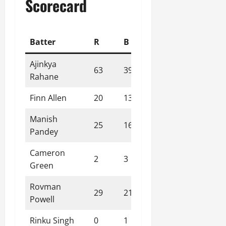
Scorecard
Batter
R
B
4s
6s
SR
Ajinkya
63
39
4
4
161.54
Rahane
Finn Allen
20
13
3
1
153.85
Manish
25
16
2
2
156.25
Pandey
Cameron
2
3
0
0
66.67
Green
Rovman
29
21
3
1
138.10
Powell
Rinku Singh
0
1
0
0
0.00