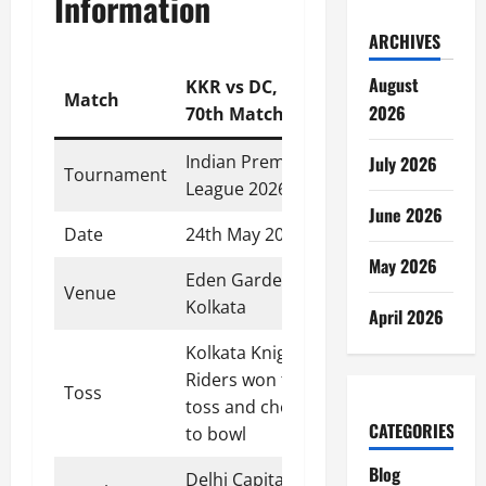
Information
ARCHIVES
August
KKR vs DC,
Match
2026
70th Match
Indian Premier
July 2026
Tournament
League 2026
June 2026
Date
24th May 2026
May 2026
Eden Gardens,
Venue
Kolkata
April 2026
Kolkata Knight
Riders won the
Toss
toss and chose
CATEGORIES
to bowl
Blog
Delhi Capitals