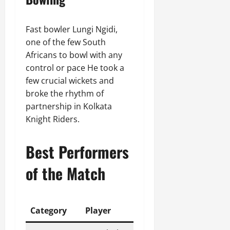
Fast bowler Lungi Ngidi,
one of the few South
Africans to bowl with any
control or pace He took a
few crucial wickets and
broke the rhythm of
partnership in Kolkata
Knight Riders.
Best Performers
of the Match
Category
Player
Performance