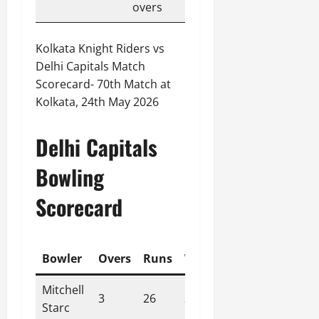
overs
Kolkata Knight Riders vs
Delhi Capitals Match
Scorecard- 70th Match at
Kolkata, 24th May 2026
Delhi Capitals
Bowling
Scorecard
Bowler
Overs
Runs
Wickets
Economy
Mitchell
3
26
2
8.70
Starc