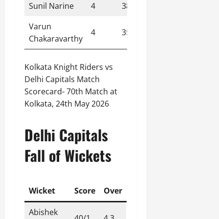
Sunil Narine
4
38
1
9.50
Varun
4
35
1
8.80
Chakaravarthy
Kolkata Knight Riders vs
Delhi Capitals Match
Scorecard- 70th Match at
Kolkata, 24th May 2026
Delhi Capitals
Fall of Wickets
Wicket
Score
Over
Abishek
40/1
4.3