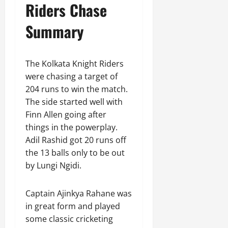
Riders Chase
Summary
The Kolkata Knight Riders
were chasing a target of
204 runs to win the match.
The side started well with
Finn Allen going after
things in the powerplay.
Adil Rashid got 20 runs off
the 13 balls only to be out
by Lungi Ngidi.
Captain Ajinkya Rahane was
in great form and played
some classic cricketing