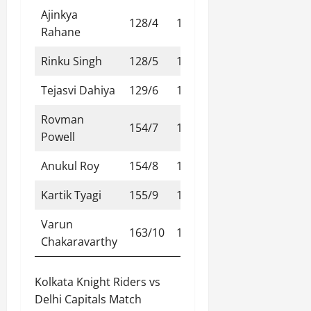
Ajinkya
128/4
13.2
Rahane
Rinku Singh
128/5
13.3
Tejasvi Dahiya
129/6
14.1
Rovman
154/7
17.1
Powell
Anukul Roy
154/8
17.2
Kartik Tyagi
155/9
17.4
Varun
163/10
18.4
Chakaravarthy
Kolkata Knight Riders vs
Delhi Capitals Match