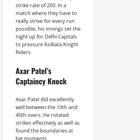
strike rate of 200. In a
match where they have to
really strive for every run
possible, his innings set the
night up for Delhi Capitals
to pressure Kolkata Knight
Riders
Axar Patel’s
Captaincy Knock
Axar Patel did excellently
well between the 10th and
40th overs. He rotated
strikes effectively as well as
found the boundaries at
big moments.