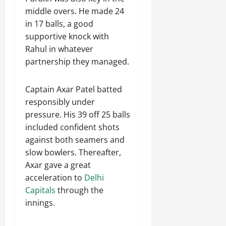
middle overs. He made 24
in 17 balls, a good
supportive knock with
Rahul in whatever
partnership they managed.
Captain Axar Patel batted
responsibly under
pressure. His 39 off 25 balls
included confident shots
against both seamers and
slow bowlers. Thereafter,
Axar gave a great
acceleration to
Delhi
Capitals
through the
innings.