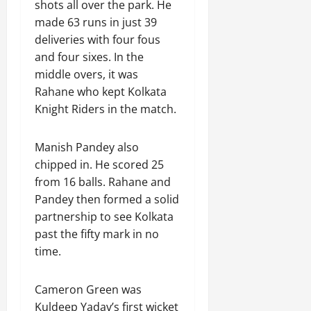
shots all over the park. He
made 63 runs in just 39
deliveries with four fous
and four sixes. In the
middle overs, it was
Rahane who kept Kolkata
Knight Riders in the match.
Manish Pandey also
chipped in. He scored 25
from 16 balls. Rahane and
Pandey then formed a solid
partnership to see Kolkata
past the fifty mark in no
time.
Cameron Green was
Kuldeep Yadav’s first wicket