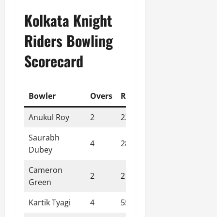
Kolkata Knight
Riders Bowling
Scorecard
Bowler
Overs
Runs
Wickets
Econo
Anukul Roy
2
23
1
11.50
Saurabh
4
28
2
7.00
Dubey
Cameron
2
21
0
10.50
Green
Kartik Tyagi
4
55
0
13.80