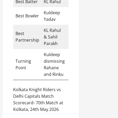
Best Batter
KL Rahul
60 runs
Kuldeep
Best Bowler
3 wickets
Yadav
KL Rahul
Best
& Sahil
47 runs
Partnership
Parakh
Kuldeep
Match-
Turning
dismissing
changing
Point
Rahane
over
and Rinku
Kolkata Knight Riders vs
Delhi Capitals Match
Scorecard- 70th Match at
Kolkata, 24th May 2026