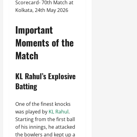
Scorecard- 70th Match at
Kolkata, 24th May 2026
Important
Moments of the
Match
KL Rahul’s Explosive
Batting
One of the finest knocks
was played by
KL Rahul
.
Starting from the first ball
of his innings, he attacked
the bowlers and kept up a