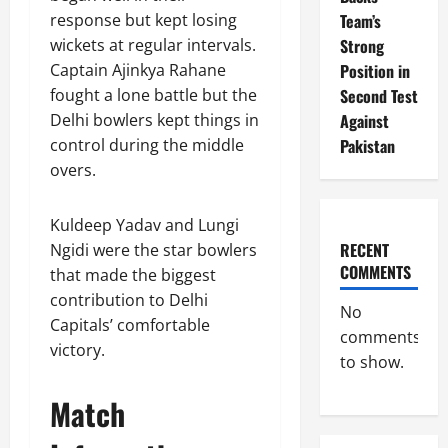
Team’s
response but kept losing
Strong
wickets at regular intervals.
Position in
Captain Ajinkya Rahane
Second Test
fought a lone battle but the
Against
Delhi bowlers kept things in
Pakistan
control during the middle
overs.
Kuldeep Yadav and Lungi
RECENT
Ngidi were the star bowlers
COMMENTS
that made the biggest
contribution to Delhi
No
Capitals’ comfortable
comments
victory.
to show.
Match