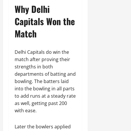
Why Delhi
Capitals Won the
Match
Delhi Capitals do win the
match after proving their
strengths in both
departments of batting and
bowling. The batters laid
into the bowling in all parts
to add runs at a steady rate
as well, getting past 200
with ease.
Later the bowlers applied