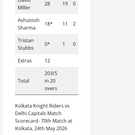
David
28
19
0
3
147.37
Miller
Ashutosh
18*
11
2
1
163.64
Sharma
Tristan
0*
1
0
0
0.00
Stubbs
Extras
12
203/5
Total
in 20
overs
Kolkata Knight Riders vs
Delhi Capitals Match
Scorecard- 70th Match at
Kolkata, 24th May 2026