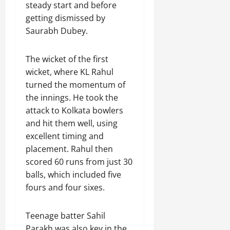
steady start and before
getting dismissed by
Saurabh Dubey.
The wicket of the first
wicket, where KL Rahul
turned the momentum of
the innings. He took the
attack to Kolkata bowlers
and hit them well, using
excellent timing and
placement. Rahul then
scored 60 runs from just 30
balls, which included five
fours and four sixes.
Teenage batter Sahil
Parakh was also key in the