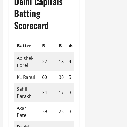
Delhi Capitals
Batting
Scorecard
Batter
R
B
4s
6s
SR
Abishek
22
18
4
0
122.22
Porel
KL Rahul
60
30
5
4
200.00
Sahil
24
17
3
1
141.18
Parakh
Axar
39
25
3
2
156.00
Patel