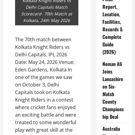
Kolkata Knight Riders vs
Report,
Delhi Capitals Match
Location,
Scorecard- 70th Match at
Kolkata, 24th May 2026
Facilities,
Records &
Complete
The 70th match between
Guide
Kolkata Knight Riders vs
(2026)
Delhi Capitals, IPL 2026
Date: May 24, 2026 Venue:
Noman Ali
Eden Gardens, Kolkata In
Joins
one of the games we saw
Lancashire
on October 3, Delhi
on Six-
Capitals took on Kolkata
Match
Knight Riders in a contest
County
where cricket fans enjoyed
Champions
an exciting battle and were
hip Deal
treated to some wonderful
Australia
play with great skill at the