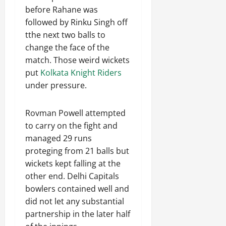
before Rahane was
followed by Rinku Singh off
tthe next two balls to
change the face of the
match. Those weird wickets
put
Kolkata Knight Riders
under pressure.
Rovman Powell attempted
to carry on the fight and
managed 29 runs
proteging from 21 balls but
wickets kept falling at the
other end. Delhi Capitals
bowlers contained well and
did not let any substantial
partnership in the later half