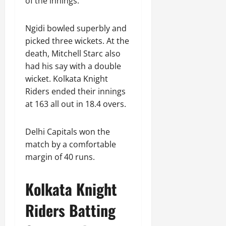
of the innings.
Ngidi bowled superbly and
picked three wickets. At the
death, Mitchell Starc also
had his say with a double
wicket. Kolkata Knight
Riders ended their innings
at 163 all out in 18.4 overs.
Delhi Capitals won the
match by a comfortable
margin of 40 runs.
Kolkata Knight
Riders Batting