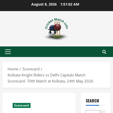
Skip
August 8, 2026
1:51:03 AM
to
content
Primary
Menu
Home
Scorecard
Kolkata Knight Riders vs Delhi Capitals Match
Scorecard- 70th Match at Kolkata, 24th May 2026
SEARCH
Scorecard