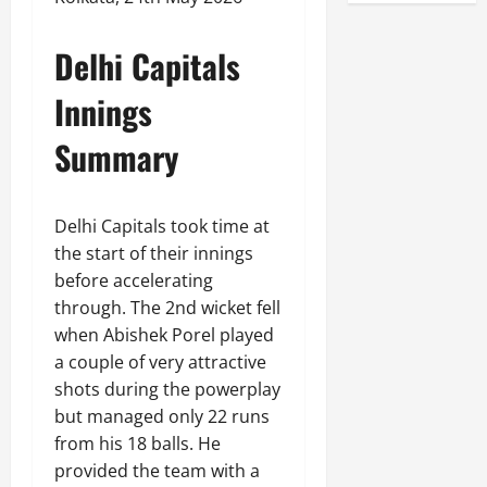
Delhi Capitals
Innings
Summary
Delhi Capitals took time at
the start of their innings
before accelerating
through. The 2nd wicket fell
when Abishek Porel played
a couple of very attractive
shots during the powerplay
but managed only 22 runs
from his 18 balls. He
provided the team with a