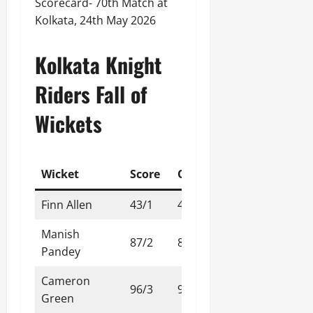
Scorecard- 70th Match at
Kolkata, 24th May 2026
Kolkata Knight
Riders Fall of
Wickets
Wicket
Score
Over
Finn Allen
43/1
4.2
Manish
87/2
8.3
Pandey
Cameron
96/3
9.4
Green