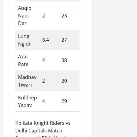
Auqib
Nabi
2
23
0
11.50
Dar
Lungi
3.4
27
3
7.40
Ngidi
Axar
4
38
1
9.50
Patel
Madhav
2
20
0
10.00
Tiwari
Kuldeep
4
29
3
7.20
Yadav
Kolkata Knight Riders vs
Delhi Capitals Match