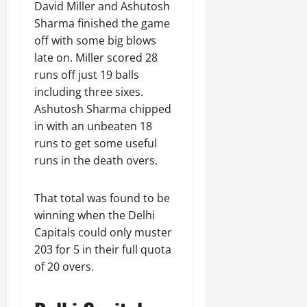
David Miller and Ashutosh
Sharma finished the game
off with some big blows
late on. Miller scored 28
runs off just 19 balls
including three sixes.
Ashutosh Sharma chipped
in with an unbeaten 18
runs to get some useful
runs in the death overs.
That total was found to be
winning when the Delhi
Capitals could only muster
203 for 5 in their full quota
of 20 overs.