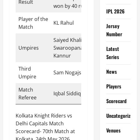
Result
won by 40 runs
IPL 2026
Player of the
KL Rahul
Jersey
Match
Number
Saiyed Khalid,
Umpires
Swaroopanand,
Latest
Kannur
Series
Third
News
Sam Nogajski
Umpire
Players
Match
Iqbal Siddiqui
Referee
Scorecard
Uncategorized
Kolkata Knight Riders vs
Delhi Capitals Match
Venues
Scorecard- 70th Match at
Kolkata, 24th May 2026