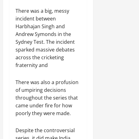
There was a big, messy
incident between
Harbhajan Singh and
Andrew Symonds in the
Sydney Test. The incident
sparked massive debates
across the cricketing
fraternity and
There was also a profusion
of umpiring decisions
throughout the series that
came under fire for how
poorly they were made.
Despite the controversial
series, it did make India