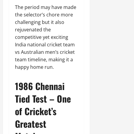
The period may have made
the selector’s chore more
challenging but it also
rejuvenated the
competitive yet exciting
India national cricket team
vs Australian men’s cricket
team timeline, making it a
happy home run.
1986 Chennai
Tied Test – One
of Cricket’s
Greatest