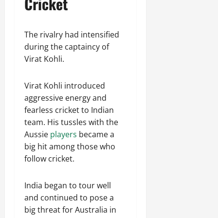
Cricket
The rivalry had intensified
during the captaincy of
Virat Kohli.
Virat Kohli introduced
aggressive energy and
fearless cricket to Indian
team. His tussles with the
Aussie
players
became a
big hit among those who
follow cricket.
India began to tour well
and continued to pose a
big threat for Australia in