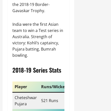
the 2018-19 Border-
Gavaskar Trophy.
India were the first Asian
team to win a Test series in
Australia. Strength of
victory: Kohli’s captaincy,
Pujara batting, Bumrah
bowling.
2018-19 Series Stats
Player
Runs/Wickets
Cheteshwar
521 Runs
Pujara