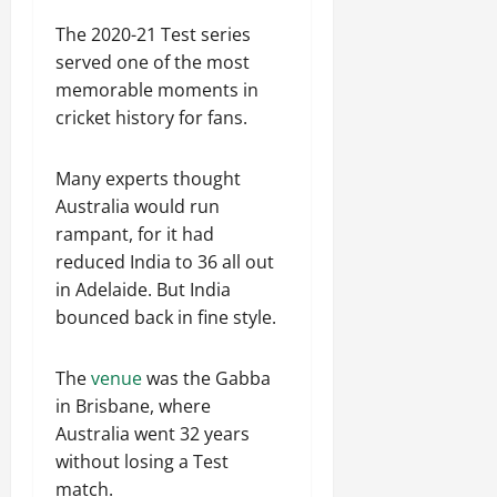
The 2020-21 Test series
served one of the most
memorable moments in
cricket history for fans.
Many experts thought
Australia would run
rampant, for it had
reduced India to 36 all out
in Adelaide. But India
bounced back in fine style.
The
venue
was the Gabba
in Brisbane, where
Australia went 32 years
without losing a Test
match.