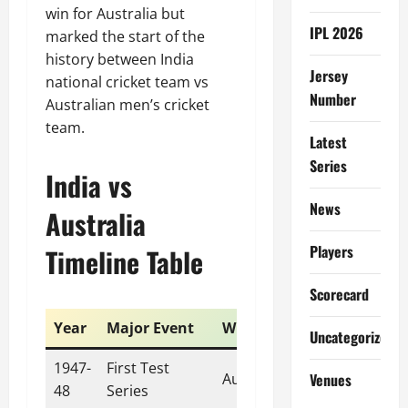
win for Australia but
IPL 2026
marked the start of the
history between India
Jersey
national cricket team vs
Number
Australian men’s cricket
team.
Latest
Series
India vs
News
Australia
Players
Timeline Table
Scorecard
Year
Major Event
Winner
Uncategorized
1947-
First Test
Venues
Australia
48
Series