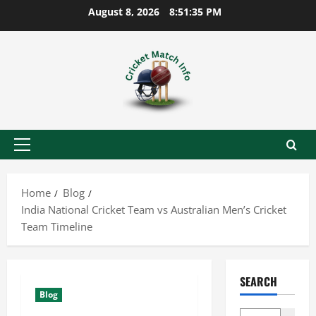
Skip
August 8, 2026
8:51:36 PM
to
content
Primary
Menu
Home
Blog
India National Cricket Team vs Australian Men’s Cricket
Team Timeline
SEARCH
Blog