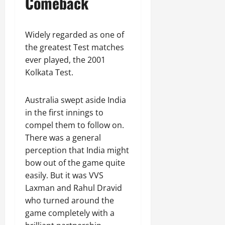
Comeback
Widely regarded as one of
the greatest Test matches
ever played, the 2001
Kolkata Test.
Australia swept aside India
in the first innings to
compel them to follow on.
There was a general
perception that India might
bow out of the game quite
easily. But it was VVS
Laxman and Rahul Dravid
who turned around the
game completely with a