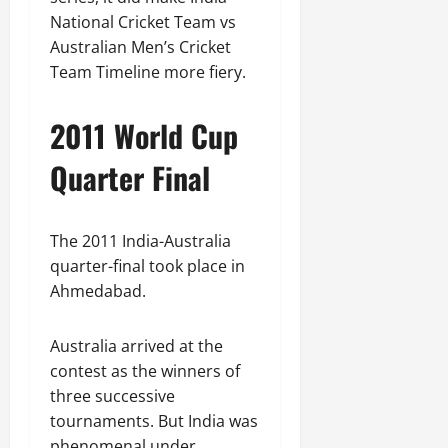
National Cricket Team vs
Australian Men’s Cricket
Team Timeline more fiery.
2011 World Cup
Quarter Final
The 2011 India-Australia
quarter-final took place in
Ahmedabad.
Australia arrived at the
contest as the winners of
three successive
tournaments. But India was
phenomenal under