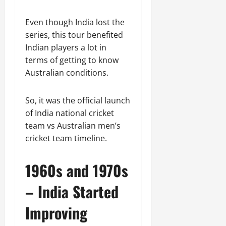
Even though India lost the
series, this tour benefited
Indian players a lot in
terms of getting to know
Australian conditions.
So, it was the official launch
of India national cricket
team vs Australian men’s
cricket team timeline.
1960s and 1970s
– India Started
Improving