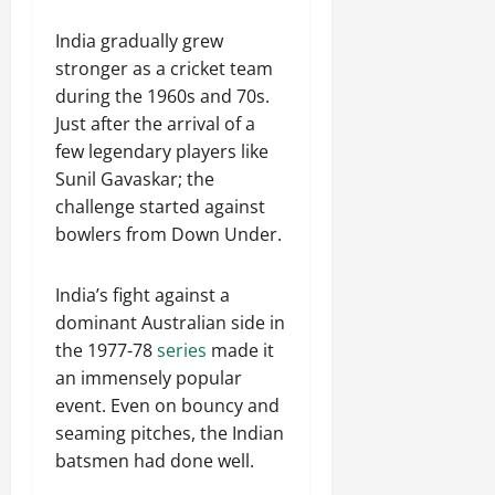
India gradually grew
stronger as a cricket team
during the 1960s and 70s.
Just after the arrival of a
few legendary players like
Sunil Gavaskar; the
challenge started against
bowlers from Down Under.
India’s fight against a
dominant Australian side in
the 1977-78
series
made it
an immensely popular
event. Even on bouncy and
seaming pitches, the Indian
batsmen had done well.