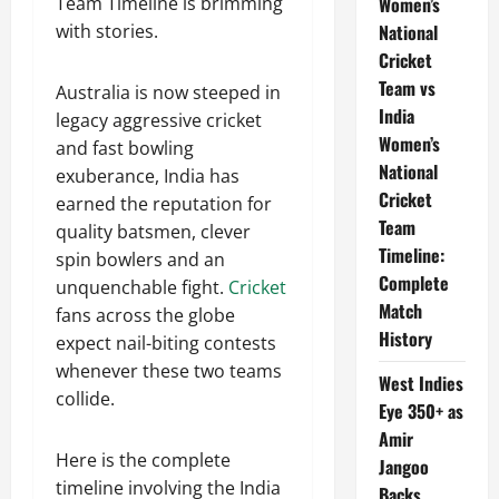
Women’s
Team Timeline is brimming
National
with stories.
Cricket
Team vs
Australia is now steeped in
India
legacy aggressive cricket
Women’s
and fast bowling
National
exuberance, India has
Cricket
earned the reputation for
Team
quality batsmen, clever
Timeline:
spin bowlers and an
Complete
unquenchable fight.
Cricket
Match
fans across the globe
History
expect nail-biting contests
whenever these two teams
West Indies
collide.
Eye 350+ as
Amir
Here is the complete
Jangoo
timeline involving the India
Backs