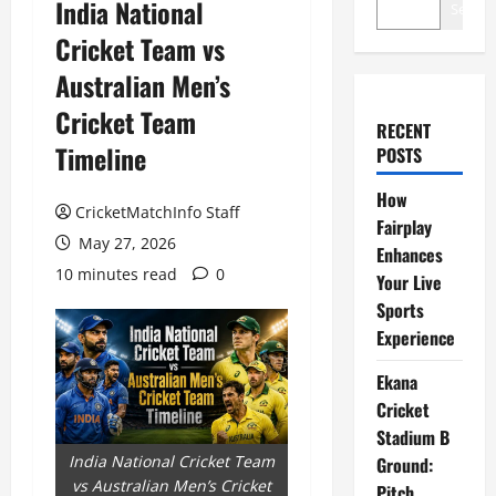
India National
Search
Cricket Team vs
Australian Men’s
Cricket Team
RECENT
Timeline
POSTS
How
CricketMatchInfo Staff
Fairplay
May 27, 2026
Enhances
10 minutes read
0
Your Live
Sports
Experience
Ekana
Cricket
Stadium B
India National Cricket Team
Ground:
vs Australian Men’s Cricket
Pitch