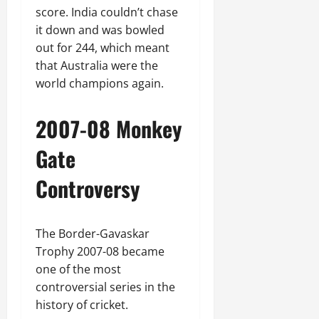
score. India couldn’t chase
it down and was bowled
out for 244, which meant
that Australia were the
world champions again.
2007-08 Monkey
Gate
Controversy
The Border-Gavaskar
Trophy 2007-08 became
one of the most
controversial series in the
history of cricket.