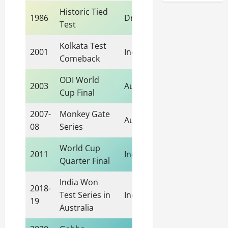
Historic Tied
1986
Draw
Test
Kolkata Test
2001
India
Comeback
ODI World
2003
Australia
Cup Final
2007-
Monkey Gate
Australia
08
Series
World Cup
2011
India
Quarter Final
India Won
2018-
Test Series in
India
19
Australia