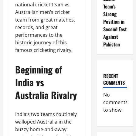
national cricket team vs
Team’s
Australian men’s cricket
Strong
team from great matches,
Position in
records, and great
Second Test
performances to the
Against
historic journey of this
Pakistan
famous cricketing rivalry.
Beginning of
RECENT
India vs
COMMENTS
Australia Rivalry
No
comments
to show.
India’s two teams routinely
walloped Australia in the
buzzy home-and-away