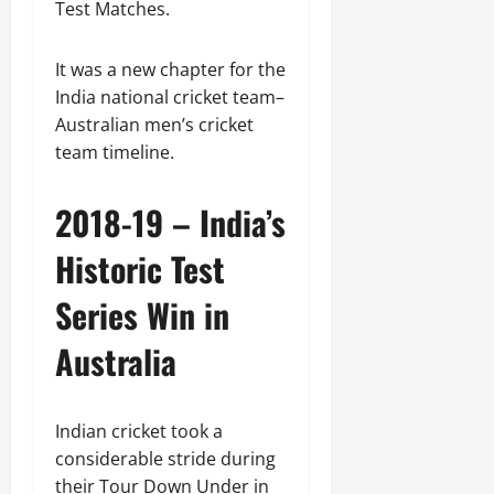
Test Matches.
It was a new chapter for the
India national cricket team–
Australian men’s cricket
team timeline.
2018-19 – India’s
Historic Test
Series Win in
Australia
Indian cricket took a
considerable stride during
their Tour Down Under in