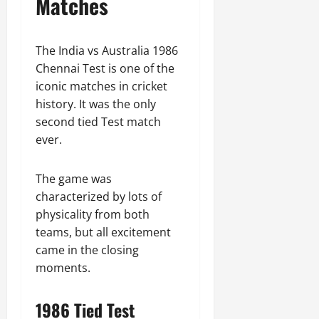
Matches
The India vs Australia 1986
Chennai Test is one of the
iconic matches in cricket
history. It was the only
second tied Test match
ever.
The game was
characterized by lots of
physicality from both
teams, but all excitement
came in the closing
moments.
1986 Tied Test