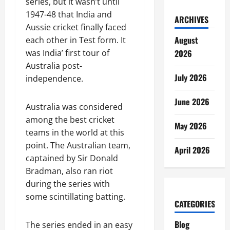
series, but it wasn’t until
1947-48 that India and
ARCHIVES
Aussie cricket finally faced
August
each other in Test form. It
2026
was India’ first tour of
Australia post-
July 2026
independence.
June 2026
Australia was considered
among the best cricket
May 2026
teams in the world at this
point. The Australian team,
April 2026
captained by Sir Donald
Bradman, also ran riot
during the series with
some scintillating batting.
CATEGORIES
Blog
The series ended in an easy