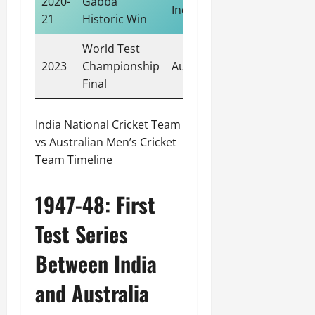
2020-
Gabba
India
21
Historic Win
World Test
2023
Championship
Australia
Final
India National Cricket Team
vs Australian Men’s Cricket
Team Timeline
1947-48: First
Test Series
Between India
and Australia