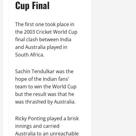
Cup Final
The first one took place in
the 2003 Cricket World Cup
final clash between India
and Australia played in
South Africa.
Sachin Tendulkar was the
hope of the Indian fans’
team to win the World Cup
but the result was that he
was thrashed by Australia.
Ricky Ponting played a brisk
innings and carried
Australia to an unreachable