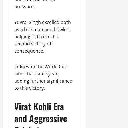
pressure.
Yuvraj Singh excelled both
as a batsman and bowler,
helping India clinch a
second victory of
consequence.
India won the World Cup
later that same year,
adding further significance
to this victory.
Virat Kohli Era
and Aggressive