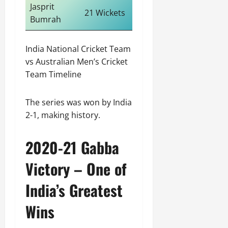
Jasprit
21 Wickets
Bumrah
India National Cricket Team
vs Australian Men’s Cricket
Team Timeline
The series was won by India
2-1, making history.
2020-21 Gabba
Victory – One of
India’s Greatest
Wins