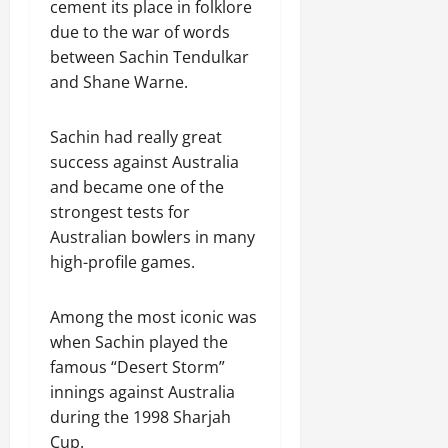
cement its place in folklore
due to the war of words
between Sachin Tendulkar
and Shane Warne.
Sachin had really great
success against Australia
and became one of the
strongest tests for
Australian bowlers in many
high-profile games.
Among the most iconic was
when Sachin played the
famous “Desert Storm”
innings against Australia
during the 1998 Sharjah
Cup.