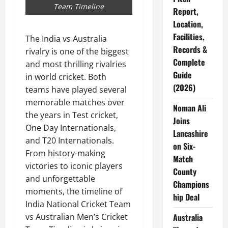
Team Timeline
Report,
Location,
Facilities,
The India vs Australia
Records &
rivalry is one of the biggest
Complete
and most thrilling rivalries
Guide
in world cricket. Both
(2026)
teams have played several
memorable matches over
Noman Ali
the years in Test cricket,
Joins
One Day Internationals,
Lancashire
and T20 Internationals.
on Six-
From history-making
Match
victories to iconic players
County
and unforgettable
Champions
moments, the timeline of
hip Deal
India National Cricket Team
Australia
vs Australian Men’s Cricket