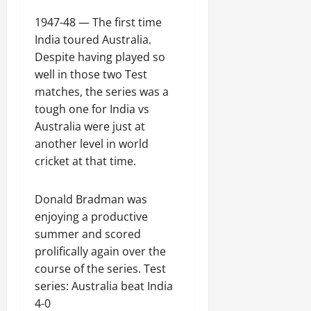
1947-48 — The first time
India toured Australia.
Despite having played so
well in those two Test
matches, the series was a
tough one for India vs
Australia were just at
another level in world
cricket at that time.
Donald Bradman was
enjoying a productive
summer and scored
prolifically again over the
course of the series. Test
series: Australia beat India
4-0