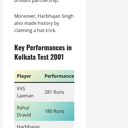
brilliant partnership.
Moreover, Harbhajan Singh
also made history by
claiming a hat-trick.
Key Performances in
Kolkata Test 2001
Player
Performance
VVS
281 Runs
Laxman
Rahul
180 Runs
Dravid
Harbhajan