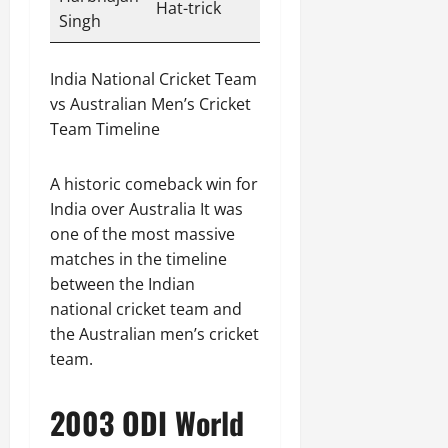
Hat-trick
Singh
India National Cricket Team
vs Australian Men’s Cricket
Team Timeline
A historic comeback win for
India over Australia It was
one of the most massive
matches in the timeline
between the Indian
national cricket team and
the Australian men’s cricket
team.
2003 ODI World