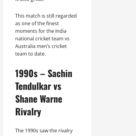
This match is still regarded
as one of the finest
moments for the India
national cricket team vs
Australia men’s cricket
team to date.
1990s – Sachin
Tendulkar vs
Shane Warne
Rivalry
The 1990s saw the rivalry