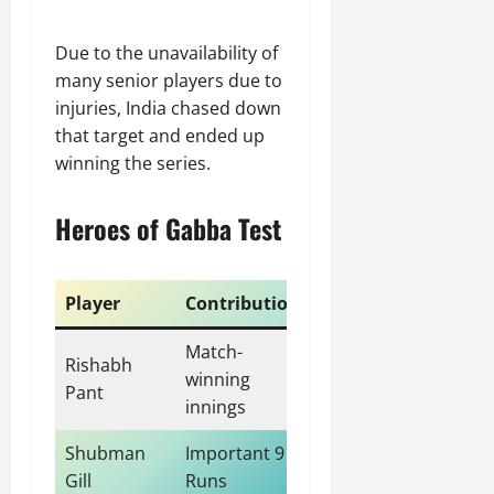
Due to the unavailability of
many senior players due to
injuries, India chased down
that target and ended up
winning the series.
Heroes of Gabba Test
Player
Contribution
Match-
Rishabh
winning
Pant
innings
Shubman
Important 91
Gill
Runs