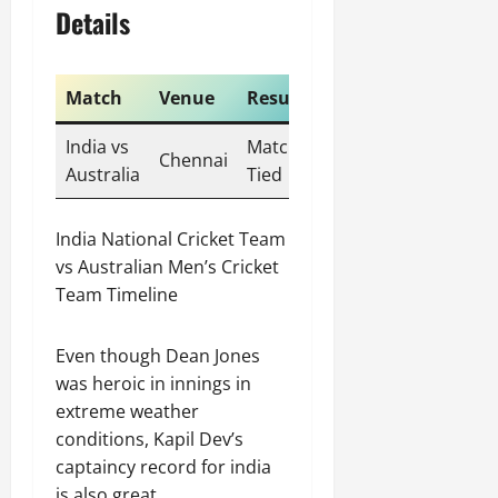
Details
Match
Venue
Result
India vs
Match
Chennai
Australia
Tied
India National Cricket Team
vs Australian Men’s Cricket
Team Timeline
Even though Dean Jones
was heroic in innings in
extreme weather
conditions, Kapil Dev’s
captaincy record for india
is also great.