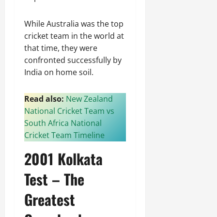
While Australia was the top
cricket team in the world at
that time, they were
confronted successfully by
India on home soil.
Read also:
New Zealand
National Cricket Team vs
South Africa National
Cricket Team Timeline
2001 Kolkata
Test – The
Greatest