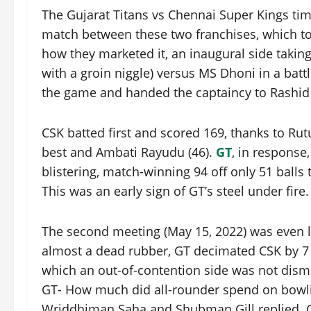
The Gujarat Titans vs Chennai Super Kings time
match between these two franchises, which too
how they marketed it, an inaugural side takin
with a groin niggle) versus MS Dhoni in a batt
the game and handed the captaincy to Rashid
CSK batted first and scored 169, thanks to Rutu
best and Ambati Rayudu (46).
GT
, in response,
blistering, match-winning 94 off only 51 balls 
This was an early sign of GT’s steel under fire.
The second meeting (May 15, 2022) was even le
almost a dead rubber, GT decimated CSK by 7 w
which an out-of-contention side was not dismi
GT- How much did all-rounder spend on bowli
Wriddhiman Saha and Shubman Gill replied. Gi