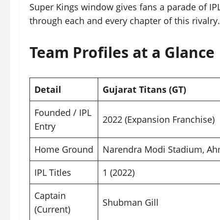
Super Kings window gives fans a parade of IPL 
through each and every chapter of this rivalry.
Team Profiles at a Glance
Detail
Gujarat Titans (GT)
Founded / IPL
2022 (Expansion Franchise)
Entry
Home Ground
Narendra Modi Stadium, A
IPL Titles
1 (2022)
Captain
Shubman Gill
(Current)