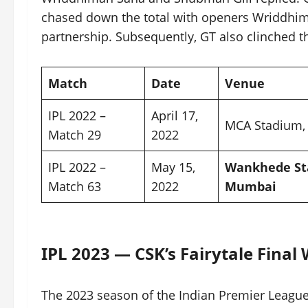
chased down the total with openers Wriddhi
partnership. Subsequently, GT also clinched the 
Match
Date
Venue
IPL 2022 –
April 17,
MCA Stadium,
Match 29
2022
IPL 2022 –
May 15,
Wankhede St
Match 63
2022
Mumbai
IPL 2023 — CSK’s Fairytale Final
The 2023 season of the Indian Premier League 