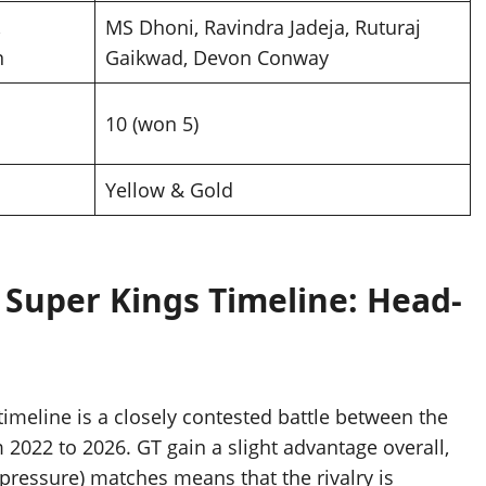
,
MS Dhoni, Ravindra Jadeja, Ruturaj
n
Gaikwad, Devon Conway
10 (won 5)
Yellow & Gold
 Super Kings Timeline: Head-
timeline is a closely contested battle between the
m 2022 to 2026. GT gain a slight advantage overall,
-pressure) matches means that the rivalry is