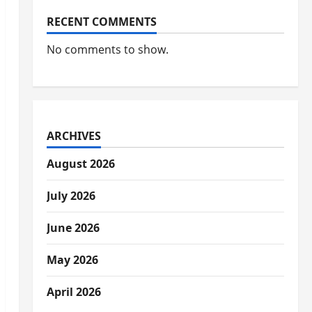
RECENT COMMENTS
No comments to show.
ARCHIVES
August 2026
July 2026
June 2026
May 2026
April 2026