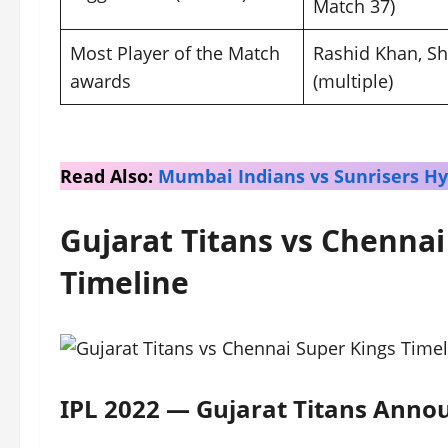
Match 37)
Most Player of the Match
Rashid Khan, S
awards
(multiple)
Read Also:
Mumbai Indians vs Sunrisers H
Gujarat Titans vs Chennai
Timeline
IPL 2022 — Gujarat Titans Annou