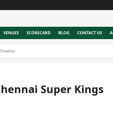
VENUES
SCORECARD
BLOG
CONTACT US
A
 Timeline
 Chennai Super Kings