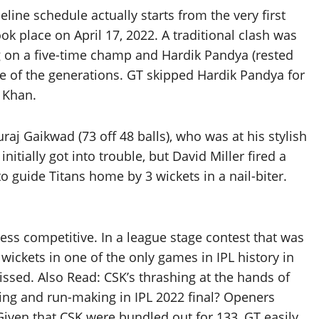
line schedule actually starts from the very first
k place on April 17, 2022. A traditional clash was
g on a five-time champ and Hardik Pandya (rested
le of the generations. GT skipped Hardik Pandya for
 Khan.
raj Gaikwad (73 off 48 balls), who was at his stylish
 initially got into trouble, but David Miller fired a
to guide Titans home by 3 wickets in a nail-biter.
ss competitive. In a league stage contest that was
ickets in one of the only games in IPL history in
ssed. Also Read: CSK’s thrashing at the hands of
ng and run-making in IPL 2022 final? Openers
ven that CSK were bundled out for 133, GT easily