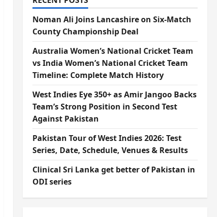
RECENT POSTS
Noman Ali Joins Lancashire on Six-Match
County Championship Deal
Australia Women’s National Cricket Team
vs India Women’s National Cricket Team
Timeline: Complete Match History
West Indies Eye 350+ as Amir Jangoo Backs
Team’s Strong Position in Second Test
Against Pakistan
Pakistan Tour of West Indies 2026: Test
Series, Date, Schedule, Venues & Results
Clinical Sri Lanka get better of Pakistan in
ODI series