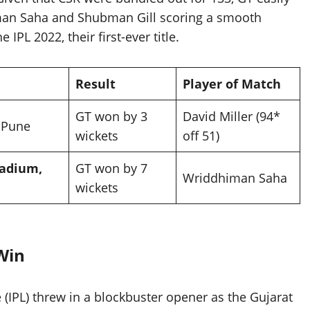
man Saha and Shubman Gill scoring a smooth
IPL 2022, their first-ever title.
Result
Player of Match
GT won by 3
David Miller (94*
 Pune
wickets
off 51)
adium,
GT won by 7
Wriddhiman Saha
wickets
 Win
(IPL) threw in a blockbuster opener as the Gujarat