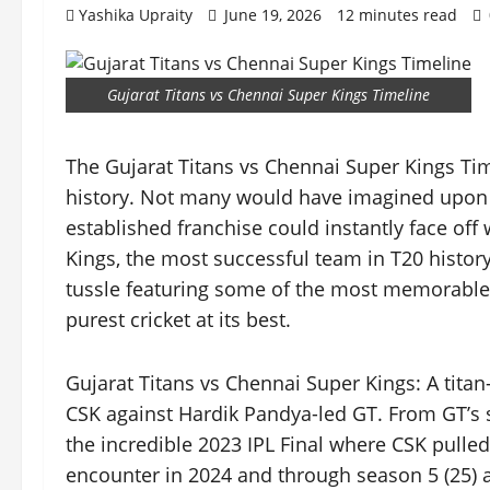
Yashika Upraity
June 19, 2026
12 minutes read
Gujarat Titans vs Chennai Super Kings Timeline
The Gujarat Titans vs Chennai Super Kings Time
history. Not many would have imagined upon Gu
established franchise could instantly face off
Kings, the most successful team in T20 history. 
tussle featuring some of the most memorable k
purest cricket at its best.
Gujarat Titans vs Chennai Super Kings: A tita
CSK against Hardik Pandya-led GT. From GT’s 
the incredible 2023 IPL Final where CSK pulled
encounter in 2024 and through season 5 (25) a