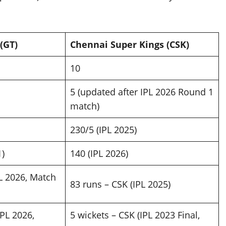
(GT)
Chennai Super Kings (CSK)
10
5 (updated after IPL 2026 Round 1
match)
230/5 (IPL 2025)
1)
140 (IPL 2026)
PL 2026, Match
83 runs – CSK (IPL 2025)
IPL 2026,
5 wickets – CSK (IPL 2023 Final,