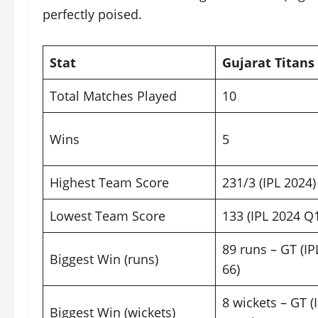
perfectly poised.
Stat
Gujarat Titans 
Total Matches Played
10
Wins
5
Highest Team Score
231/3 (IPL 2024)
Lowest Team Score
133 (IPL 2024 Q
89 runs – GT (I
Biggest Win (runs)
66)
8 wickets – GT (
Biggest Win (wickets)