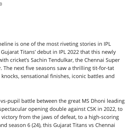
0
line is one of the most riveting stories in IPL
jarat Titans’ debut in IPL 2022 that this newly
 with cricket’s Sachin Tendulkar, the Chennai Super
The next five seasons saw a thrilling tit-for-tat
nocks, sensational finishes, iconic battles and
n-vs-pupil battle between the great MS Dhoni leading
spectacular opening double against CSK in 2022, to
 victory from the jaws of defeat, to a high-scoring
nd season 6 (24), this Gujarat Titans vs Chennai