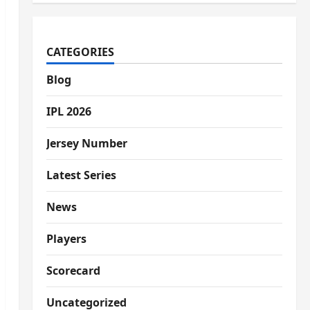
CATEGORIES
Blog
IPL 2026
Jersey Number
Latest Series
News
Players
Scorecard
Uncategorized