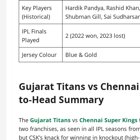
Key Players
Hardik Pandya, Rashid Khan
(Historical)
Shubman Gill, Sai Sudharsa
IPL Finals
2 (2022 won, 2023 lost)
Played
Jersey Colour
Blue & Gold
Gujarat Titans vs Chennai
to-Head Summary
The
Gujarat Titans
vs
Chennai Super Kings
two franchises, as seen in all IPL seasons fro
but CSK’s knack for winning in knockout (high