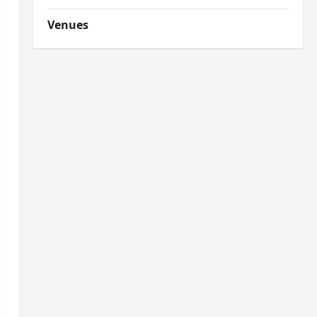
Venues