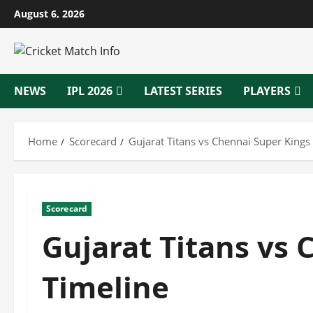
Skip
August 6, 2026
to
content
NEWS
IPL 2026
LATEST SERIES
PLAYERS
Home
Scorecard
Gujarat Titans vs Chennai Super Kings
Scorecard
Gujarat Titans vs
Timeline