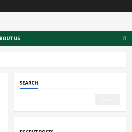
BOUT US
SEARCH
Search