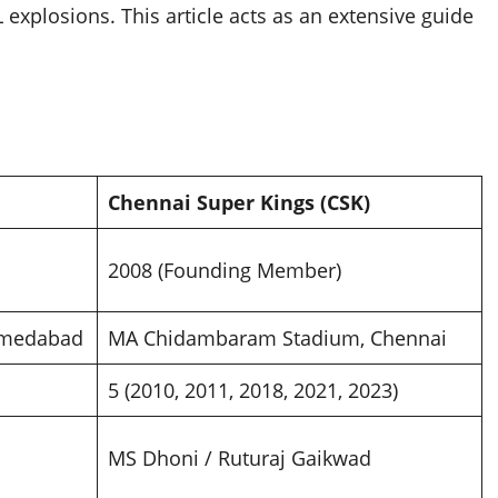
explosions. This article acts as an extensive guide
Chennai Super Kings (CSK)
2008 (Founding Member)
hmedabad
MA Chidambaram Stadium, Chennai
5 (2010, 2011, 2018, 2021, 2023)
MS Dhoni / Ruturaj Gaikwad