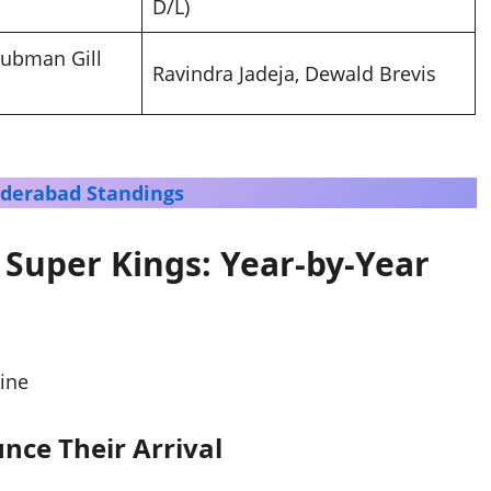
D/L)
hubman Gill
Ravindra Jadeja, Dewald Brevis
yderabad Standings
 Super Kings: Year-by-Year
nce Their Arrival